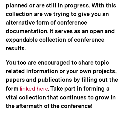
planned or are still in progress. With this
collection are we trying to give you an
alternative form of conference
documentation. It serves as an open and
expandable collection of conference
results.
You too are encouraged to share topic
related information or your own projects,
papers and publications by filling out the
form
Interner
linked here
. Take part in forming a
vital collection that continues to grow in
Link:
the aftermath of the conference!