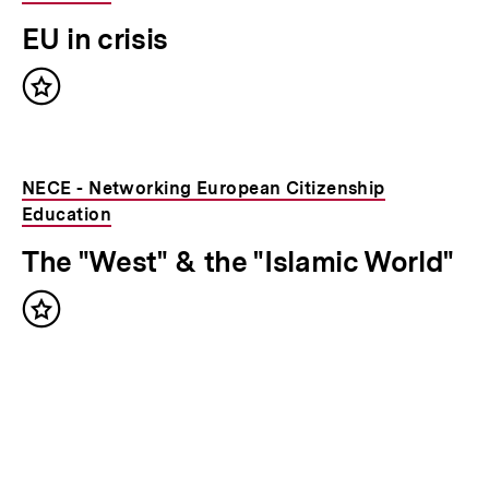
EU in crisis
Inhalt
merken
NECE - Networking European Citizenship
Education
The "West" & the "Islamic World"
Inhalt
merken