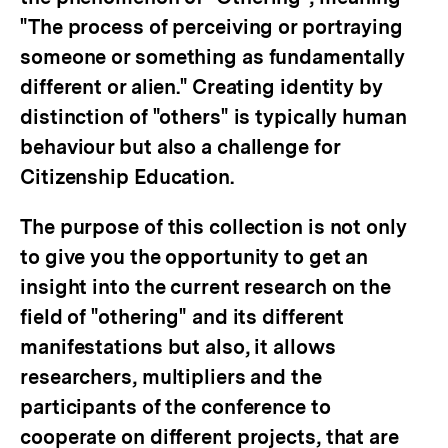
"The process of perceiving or portraying
someone or something as fundamentally
different or alien." Creating identity by
distinction of "others" is typically human
behaviour but also a challenge for
Citizenship Education.
The purpose of this collection is not only
to give you the opportunity to get an
insight into the current research on the
field of "othering" and its different
manifestations but also, it allows
researchers, multipliers and the
participants of the conference to
cooperate on different projects, that are