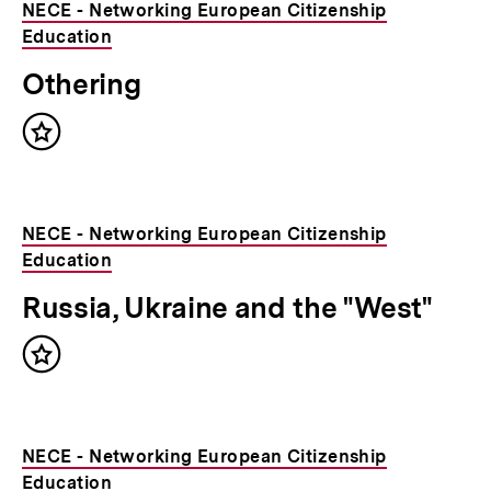
NECE - Networking European Citizenship
Education
Othering
Inhalt
merken
NECE - Networking European Citizenship
Education
Russia, Ukraine and the "West"
Inhalt
merken
NECE - Networking European Citizenship
Education