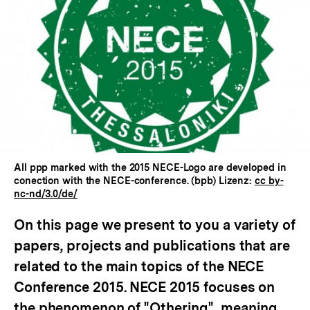
In
Lightbox
öffnen
All ppp marked with the 2015 NECE-Logo are developed in
conection with the NECE-conference. (bpb) Lizenz:
cc by-
nc-nd/3.0/de/
On this page we present to you a variety of
papers, projects and publications that are
related to the main topics of the NECE
Conference 2015. NECE 2015 focuses on
the phenomenon of "Othering", meaning