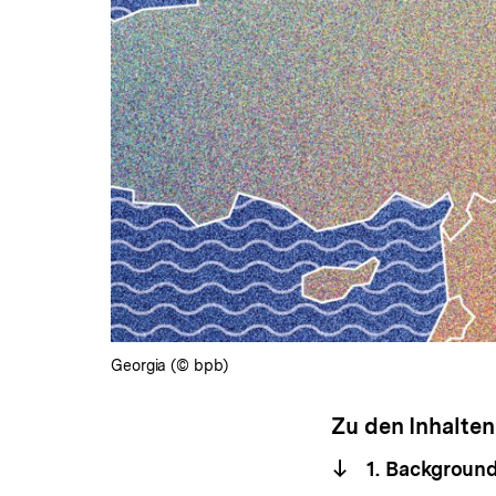
Georgia (© bpb)
Zu den Inhalten
1. Background