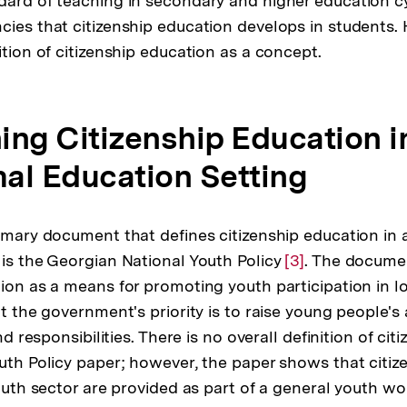
dard of teaching in secondary and higher education 
cies that citizenship education develops in students. 
ition of citizenship education as a concept.
ning Citizenship Education i
al Education Setting
rimary document that defines citizenship education in
 is the Georgian National Youth Policy
Zur
[3]
. The docume
tion as a means for promoting youth participation in l
Auflösung
at the government's priority is to raise young people'
der
and responsibilities. There is no overall definition of ci
Fußnote
outh Policy paper; however, the paper shows that citiz
youth sector are provided as part of a general youth wo