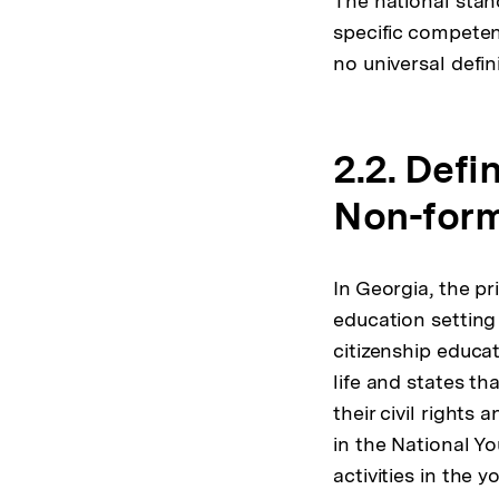
The national stan
specific competen
no universal defin
2.2. Defi
Non-form
In Georgia, the p
education setting
citizenship educa
life and states th
their civil rights 
in the National Y
activities in the 