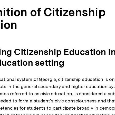
nition of Citizenship
ion
ning Citizenship Education i
ducation setting
ational system of Georgia, citizenship education is on
ts in the general secondary and higher education cycl
mes referred to as civic education, is considered a sub
ded to form a student's civic consciousness and tha
tencies for students to participate broadly in democr