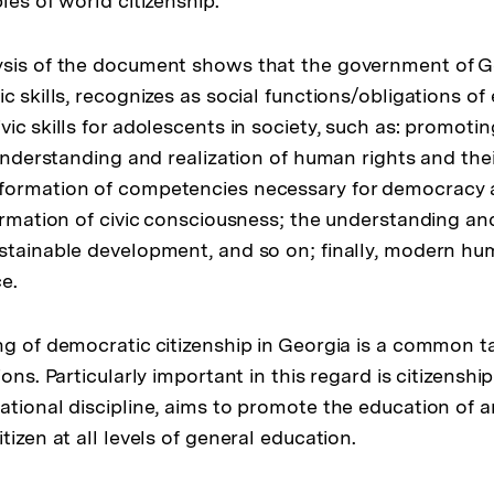
les of world citizenship.
Fußnote
sis of the document shows that the government of Ge
c skills, recognizes as social functions/obligations of
vic skills for adolescents in society, such as: promot
 understanding and realization of human rights and the
formation of competencies necessary for democracy 
formation of civic consciousness; the understanding an
stainable development, and so on; finally, modern hum
e.
ng of democratic citizenship in Georgia is a common t
ions. Particularly important in this regard is citizenshi
ational discipline, aims to promote the education of a
tizen at all levels of general education.