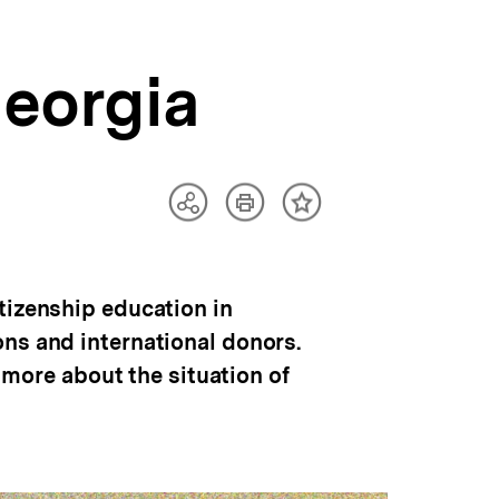
Georgia
Artikel
Teilen
Inhalt
drucken
Optionen
merken
anzeigen
tizenship education in
ns and international donors.
e more about the situation of