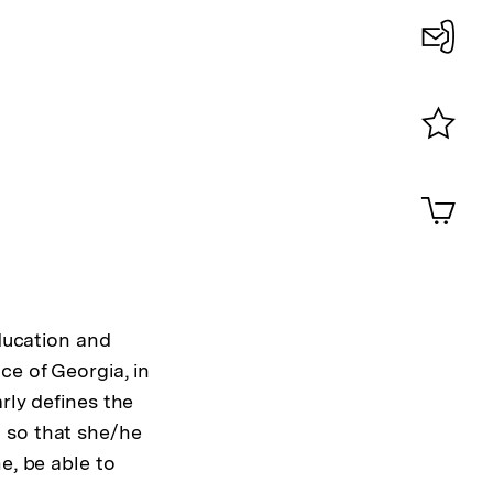
Konta
0
Merklist
ansehen
0
Artik
im
Shop-
Warenko
ansehen
education and
ce of Georgia, in
arly defines the
 so that she/he
e, be able to