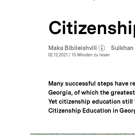
Education
a
ÖFFNEN
Around
t
the
i
World
Citizenshi
o
|
n
bpb.de
Maka Bibileishvili
Sulkhan 
(Mehr zum Autor)
öffnen
02.12.2021
/ 15 Minuten zu lesen
Many successful steps have re
Georgia, of which the greates
Yet citizenship education still
Citizenship Education in Georg