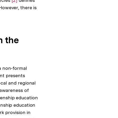
cycles
Zur
[2]
defines
However, there is
Auflösung
der
Fußnote
n the
 a non-formal
nt presents
ocal and regional
s awareness of
tizenship education
enship education
rk provision in