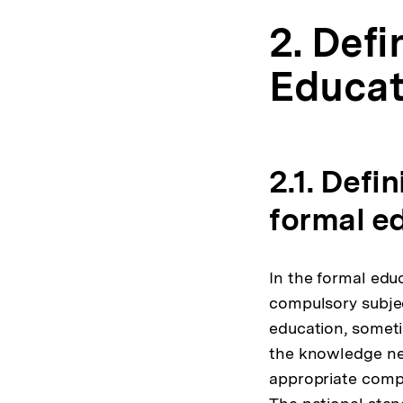
2. Defi
Educat
2.1. Defi
formal e
In the formal educ
compulsory subjec
education, someti
the knowledge nee
appropriate compe