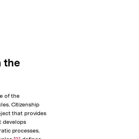
n the
e of the
es. Citizenship
ject that provides
t develops
atic processes.