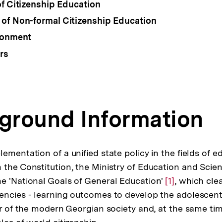
of Citizenship Education
of Non-formal Citizenship Education
ronment
rs
kground Information
ementation of a unified state policy in the fields of 
 the Constitution, the Ministry of Education and Scien
e 'National Goals of General Education'
Zur
[1]
, which cle
encies - learning outcomes to develop the adolescent
Auflösung
er of the modern Georgian society and, at the same tim
der