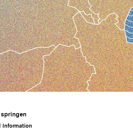
 springen
 Information