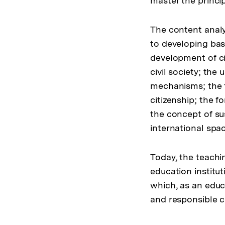
master the princip
The content analy
to developing basi
development of ci
civil society; the
mechanisms; the 
citizenship; the 
the concept of su
international spac
Today, the teachi
education institut
which, as an educ
and responsible ci