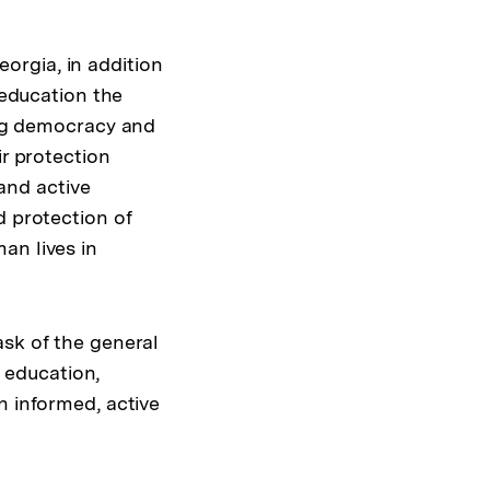
orgia, in addition
 education the
ing democracy and
ir protection
and active
d protection of
an lives in
ask of the general
p education,
n informed, active