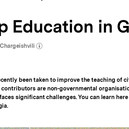
p Education in 
Chargeishvili
(Mehr zum Autor)
öffnen
cently been taken to improve the teaching of ci
t contributors are non-governmental organisatio
 faces significant challenges. You can learn her
ia.