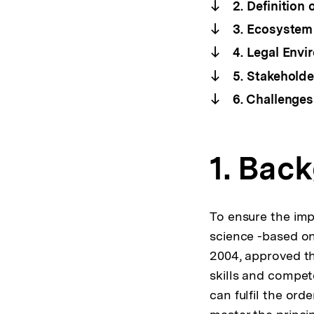
2. Definition 
3. Ecosystem 
4. Legal Envi
5. Stakeholde
6. Challenges
1. Bac
To ensure the impl
science -based on
2004, approved th
skills and compet
can fulfil the ord