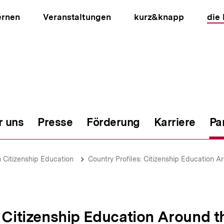
ernen
Veranstaltungen
kurz&knapp
die
r uns
Presse
Förderung
Karriere
Pa
ion
Citizenship Education
Country Profiles: Citizenship Education A
: Citizenship Education Around 