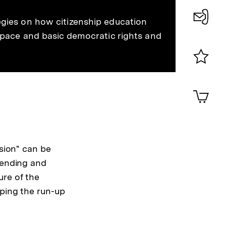
merken
egies on how citizenship education
Konta
 space and basic democratic rights and
0
Merklist
ansehen
0
Artik
im
Shop-
Warenko
ansehen
ssion" can be
fending and
ure of the
aping the run-up