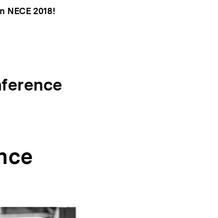
 in NECE 2018!
nference
nce