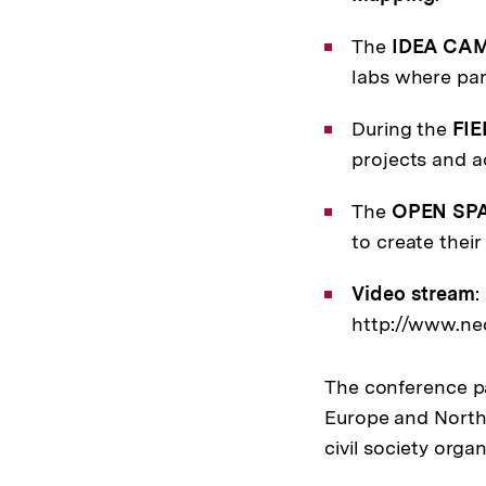
The
IDEA CA
labs where par
During the
FIE
projects and ac
The
OPEN SP
to create thei
Video stream
:
http://www.nec
The conference pa
Europe and North 
civil society organ