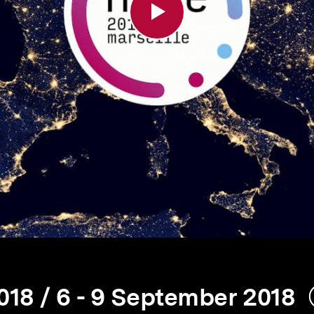
18 / 6 - 9 September 2018