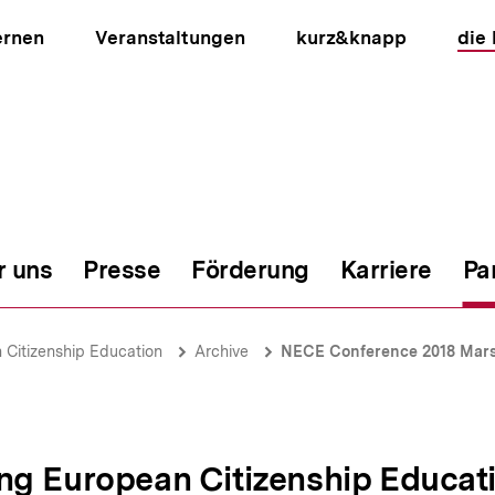
ernen
Veranstaltungen
kurz&knapp
die
r uns
Presse
Förderung
Karriere
Pa
ion
Citizenship Education
Archive
NECE Conference 2018 Mars
ng European Citizenship Educat