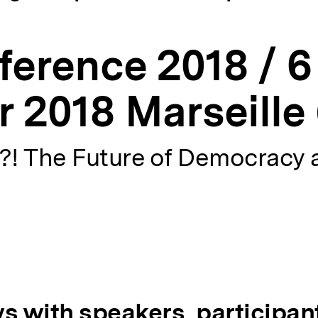
erence 2018 / 6 
 2018 Marseille 
! The Future of Democracy 
s with speakers, participan