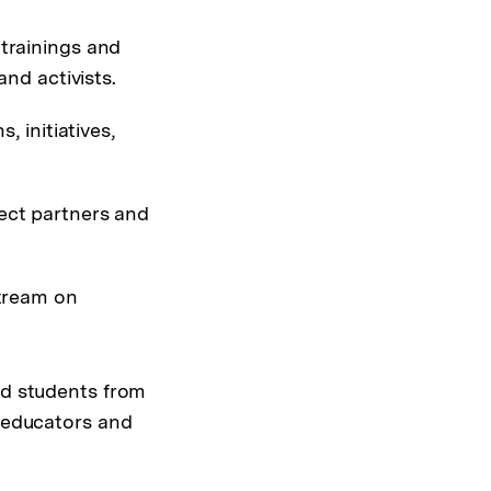
 trainings and
nd activists.
, initiatives,
ect partners and
stream on
nd students from
h educators and