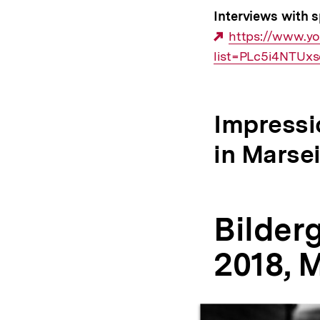
Interviews with s
Externer
https://www.y
list=PLc5i4NTU
Link:
Impressi
in Marsei
Bilder
2018, M
Inhaltskarussell