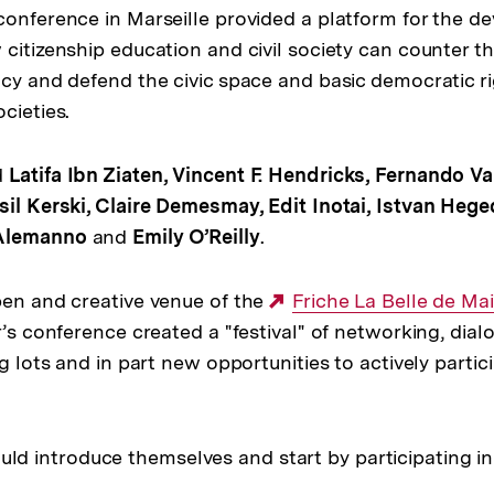
conference in Marseille provided a platform for the d
 citizenship education and civil society can counter t
acy and defend the civic space and basic democratic r
cieties.
d
Latifa Ibn Ziaten, Vincent F. Hendricks, Fernando Va
sil Kerski, Claire Demesmay, Edit Inotai, Istvan Hege
 Alemanno
and
Emily O’Reilly
.
pen and creative venue of the
Externer
Friche La Belle de Mai
r’s conference created a "festival" of networking, dia
Link:
ng lots and in part new opportunities to actively partic
ould introduce themselves and start by participating i