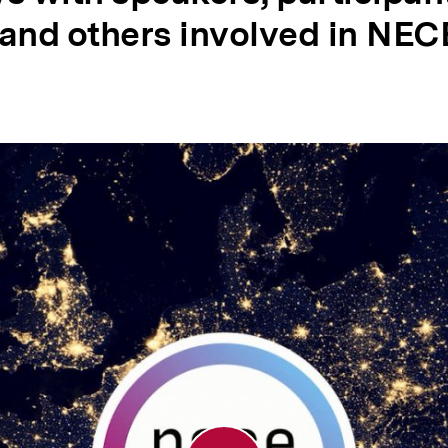
 and others involved in NEC