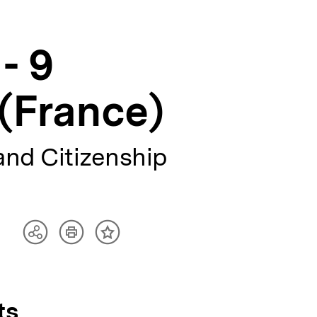
- 9
(France)
and Citizenship
Artikel
Teilen
Inhalt
drucken
Optionen
merken
anzeigen
ts,