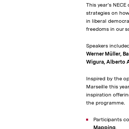
This year's NECE 
strategies on how
in liberal democr
freedoms in our so
Speakers include
Werner Müller, Ba
Wigura, Alberto
Inspired by the o
Marseille this yea
inspiration offeri
the programme.
Participants c
Mapping
.