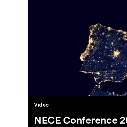
6
-
9
September
2018
Video
NECE Conference 20