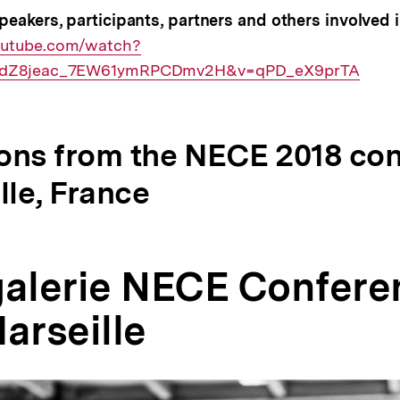
peakers, participants, partners and others involved
outube.com/watch?
xsdZ8jeac_7EW61ymRPCDmv2H&v=qPD_eX9prTA
ons from the NECE 2018 co
lle, France
galerie NECE Confere
arseille