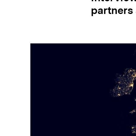
partners
NECE
Conference
2018
/