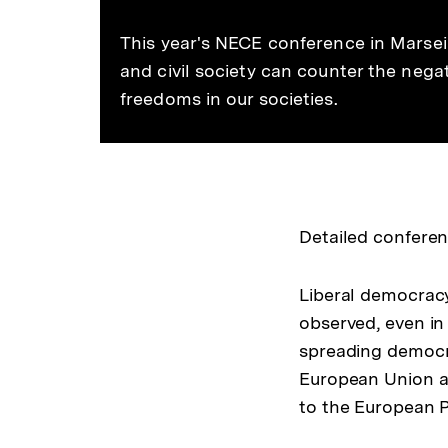
This year's NECE conference in Marsei
and civil society can counter the nega
freedoms in our societies.
Detailed confere
Liberal democracy 
observed, even in
spreading democra
European Union an
to the European P