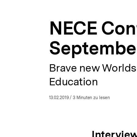
2018
a
ÖFFNEN
Marseille
t
(France)
i
|
NECE Conf
o
NECE
n
-
Networking
September
European
Citizenship
Education
|
Brave new Worlds?
bpb.de
Education
13.02.2019
/ 3 Minuten zu lesen
Interview