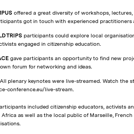
MPUS
offered a great diversity of workshops, lectures,
ticipants got in touch with experienced practitioners a
LD TRIPS
participants could explore local organisations
tivists engaged in citizenship education.
ACE
gave participants an opportunity to find new proj
r own forum for networking and ideas.
 All plenary keynotes were live-streamed. Watch the 
e-conference.eu/live-stream.
rticipants included citizenship educators, activists a
Africa as well as the local public of Marseille, Frenc
isations.