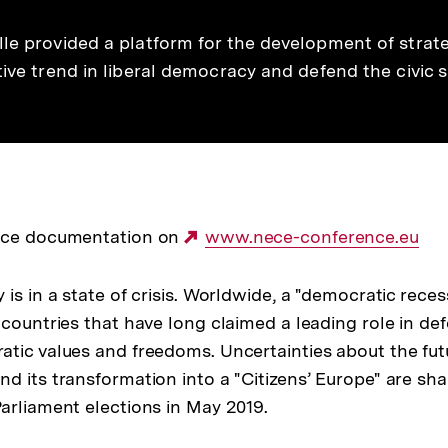
lle provided a platform for the development of strat
tive trend in liberal democracy and defend the civic
nce documentation on
Externer
www.nece-conference.eu
Link:
is in a state of crisis. Worldwide, a "democratic rece
 countries that have long claimed a leading role in de
tic values and freedoms. Uncertainties about the fut
d its transformation into a "Citizens’ Europe" are sh
arliament elections in May 2019.