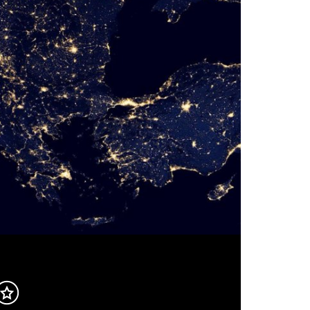
Inhalt