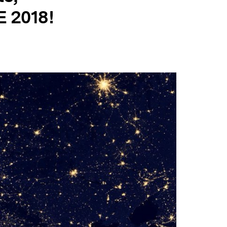
E 2018!