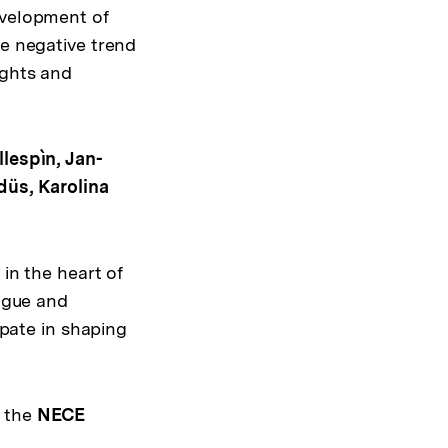
evelopment of
he negative trend
ights and
llespìn, Jan-
düs, Karolina
in the heart of
logue and
ipate in shaping
n the
NECE