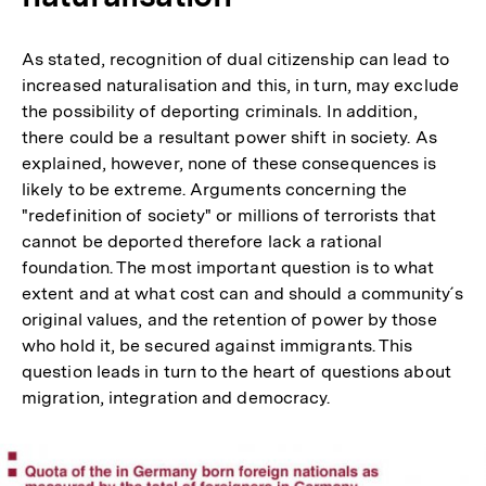
As stated, recognition of dual citizenship can lead to
increased naturalisation and this, in turn, may exclude
the possibility of deporting criminals. In addition,
there could be a resultant power shift in society. As
explained, however, none of these consequences is
likely to be extreme. Arguments concerning the
"redefinition of society" or millions of terrorists that
cannot be deported therefore lack a rational
foundation. The most important question is to what
extent and at what cost can and should a community´s
original values, and the retention of power by those
who hold it, be secured against immigrants. This
question leads in turn to the heart of questions about
migration, integration and democracy.