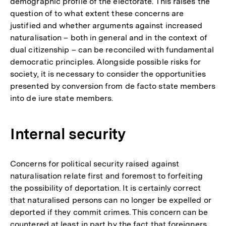
demographic profile of the electorate. This raises the
question of to what extent these concerns are
justified and whether arguments against increased
naturalisation – both in general and in the context of
dual citizenship – can be reconciled with fundamental
democratic principles. Alongside possible risks for
society, it is necessary to consider the opportunities
presented by conversion from de facto state members
into de iure state members.
Internal security
Concerns for political security raised against
naturalisation relate first and foremost to forfeiting
the possibility of deportation. It is certainly correct
that naturalised persons can no longer be expelled or
deported if they commit crimes. This concern can be
countered at least in part by the fact that foreigners