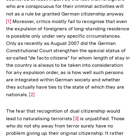
who are conspicuous for their criminal activities will
not as a rule be granted German citizenship anyway.
Zur
[1]
Moreover, critics mostly fail to recognise that even
Aufl
the expulsion of foreigners of long-standing residence
der
is possible only under very specific circumstances.
Fußn
Only as recently as August 2007 did the German
Constitutional Court strengthen the special status of
so-called "de facto citizens" for whom length of stay in
the country is always to be taken into consideration
for any expulsion order, as is how well such persons
are integrated within German society and whether
they actually have ties to the state of which they are
nationals.
Zur
[2]
Auflösung
der
The fear that recognition of dual citizenship would
Fußnote
lead to naturalising terrorists
Zur
[3]
is unjustified. Those
who do not shy away from terror surely have no
Auflösung
problem giving up their original citizenship. It rather
der