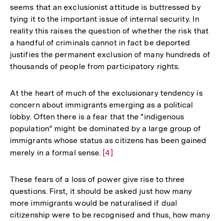
seems that an exclusionist attitude is buttressed by
Fußnote
tying it to the important issue of internal security. In
reality this raises the question of whether the risk that
a handful of criminals cannot in fact be deported
justifies the permanent exclusion of many hundreds of
thousands of people from participatory rights.
At the heart of much of the exclusionary tendency is
concern about immigrants emerging as a political
lobby. Often there is a fear that the "indigenous
population" might be dominated by a large group of
immigrants whose status as citizens has been gained
merely in a formal sense.
Zur
[4]
Auflösung
der
These fears of a loss of power give rise to three
Fußnote
questions. First, it should be asked just how many
more immigrants would be naturalised if dual
citizenship were to be recognised and thus, how many