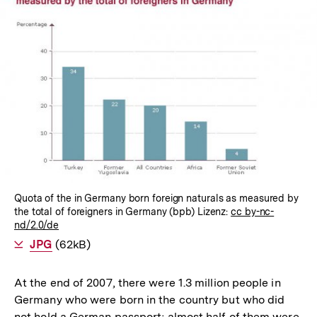
In
Lightbox
öffnen
Quota of the in Germany born foreign naturals as measured by
the total of foreigners in Germany (bpb) Lizenz:
cc by-nc-
nd/2.0/de
Als
JPG
herunterladen
(62kB)
At the end of 2007, there were 1.3 million people in
Germany who were born in the country but who did
not hold a German passport; almost half of them were