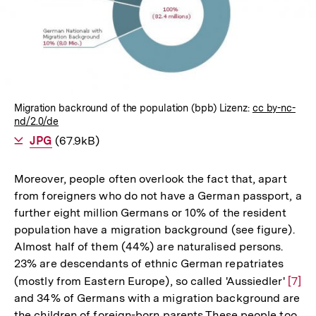
Lightbox
öffnen
Migration backround of the population (bpb) Lizenz:
cc by-nc-
nd/2.0/de
Als
JPG
herunterladen
(67.9kB)
Moreover, people often overlook the fact that, apart
from foreigners who do not have a German passport, a
further eight million Germans or 10% of the resident
population have a migration background (see figure).
Almost half of them (44%) are naturalised persons.
23% are descendants of ethnic German repatriates
(mostly from Eastern Europe), so called 'Aussiedler'
Zur
[7]
and 34% of Germans with a migration background are
Aufl
the children of foreign-born parents These people too