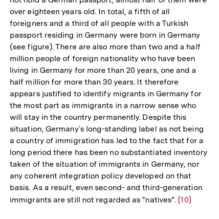
over eighteen years old. In total, a fifth of all
foreigners and a third of all people with a Turkish
passport residing in Germany were born in Germany
(see figure). There are also more than two and a half
million people of foreign nationality who have been
living in Germany for more than 20 years, one and a
half million for more than 30 years. It therefore
appears justified to identify migrants in Germany for
the most part as immigrants in a narrow sense who
will stay in the country permanently. Despite this
situation, Germany´s long-standing label as not being
a country of immigration has led to the fact that for a
long period there has been no substantiated inventory
taken of the situation of immigrants in Germany, nor
any coherent integration policy developed on that
basis. As a result, even second- and third-generation
immigrants are still not regarded as "natives".
Zur
[10]
Auflösung