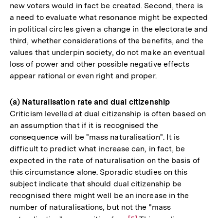
new voters would in fact be created. Second, there is
a need to evaluate what resonance might be expected
in political circles given a change in the electorate and
third, whether considerations of the benefits, and the
values that underpin society, do not make an eventual
loss of power and other possible negative effects
appear rational or even right and proper.
(a) Naturalisation rate and dual citizenship
Criticism levelled at dual citizenship is often based on
an assumption that if it is recognised the
consequence will be "mass naturalisation". It is
difficult to predict what increase can, in fact, be
expected in the rate of naturalisation on the basis of
this circumstance alone. Sporadic studies on this
subject indicate that should dual citizenship be
recognised there might well be an increase in the
number of naturalisations, but not the "mass