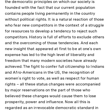
the democratic principles on which our society is
Fußnote
der
founded with the fact that our current population
Fußnote
contains people living permanently in the country
without political rights. It is a natural reaction of those
who fear new competitors in the context of a struggle
for resources to develop a tendency to reject such
competitors. History is full of efforts to exclude others
and the overcoming of those tendencies. And each
new insight that appeared at first to be at one´s own
expense has led to the high level of liberality and
freedom that many modern societies have already
achieved. The fight to confer full citizenship to Indians
and Afro-Americans in the US, the recognition of
women´s right to vote, as well as respect for human
rights – all these status changes were accompanied
by major reservations on the part of those who
believed these changes would cause them to lose
prosperity, power and influence. Now all this is
regarded as an irrevocable democratic standard in