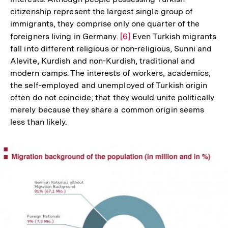
citizenship represent the largest single group of
immigrants, they comprise only one quarter of the
foreigners living in Germany.
Zur
[6]
Even Turkish migrants
fall into different religious or non-religious, Sunni and
Auflösung
Alevite, Kurdish and non-Kurdish, traditional and
der
modern camps. The interests of workers, academics,
Fußnote
the self-employed and unemployed of Turkish origin
often do not coincide; that they would unite politically
merely because they share a common origin seems
less than likely.
In