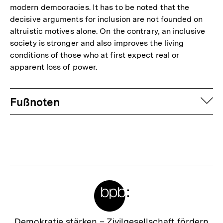
modern democracies. It has to be noted that the
decisive arguments for inclusion are not founded on
altruistic motives alone. On the contrary, an inclusive
society is stronger and also improves the living
conditions of those who at first expect real or
apparent loss of power.
Fussnoten
auf
Fußnoten
Meta-
Links
Zur
Demokratie stärken –
Zivilgesellschaft fördern