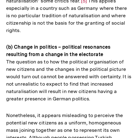
naturalisation" some critics fear.
Zur
[5]
This applies
especially in a country such as Germany where there
Auflösung
is no particular tradition of naturalisation and where
der
citizenship is not the basis for the granting of social
Fußnote
rights.
(b) Change in politics – political resonances
resulting from a change in the electorate
The question as to how the political organisation of
new citizens and the changes in the political picture
would turn out cannot be answered with certainty. It is
not unrealistic to expect to find that increased
naturalisation will result in new citizens having a
greater presence in German politics.
Nonetheless, it appears misleading to perceive the
potential new citizens as a uniform, homogeneous
mass joining together as one to represent its own
interests. Although people possessing Turkish