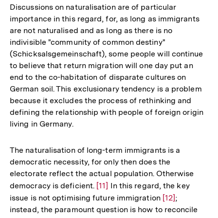
der
Discussions on naturalisation are of particular
Fußnote
importance in this regard, for, as long as immigrants
are not naturalised and as long as there is no
indivisible "community of common destiny"
(Schicksalsgemeinschaft), some people will continue
to believe that return migration will one day put an
end to the co-habitation of disparate cultures on
German soil. This exclusionary tendency is a problem
because it excludes the process of rethinking and
defining the relationship with people of foreign origin
living in Germany.
The naturalisation of long-term immigrants is a
democratic necessity, for only then does the
electorate reflect the actual population. Otherwise
democracy is deficient.
Zur
[11]
In this regard, the key
issue is not optimising future immigration
Auflösung
Zur
[12]
;
instead, the paramount question is how to reconcile
der
Auflösung