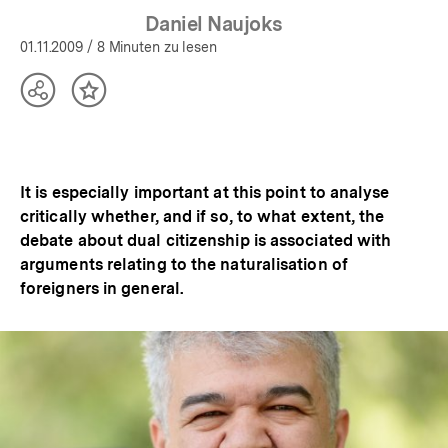
Daniel Naujoks
01.11.2009
/ 8 Minuten zu lesen
Teilen
Inhalt
Optionen
merken
anzeigen
It is especially important at this point to analyse
critically whether, and if so, to what extent, the
debate about dual citizenship is associated with
arguments relating to the naturalisation of
foreigners in general.