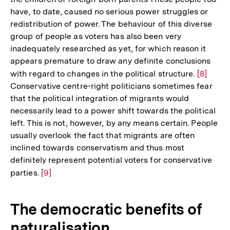
der
have, to date, caused no serious power struggles or
Fußn
redistribution of power. The behaviour of this diverse
group of people as voters has also been very
inadequately researched as yet, for which reason it
appears premature to draw any definite conclusions
with regard to changes in the political structure.
Zur
[8]
Conservative centre-right politicians sometimes fear
Auflösu
that the political integration of migrants would
der
necessarily lead to a power shift towards the political
Fußnote
left. This is not, however, by any means certain. People
usually overlook the fact that migrants are often
inclined towards conservatism and thus most
definitely represent potential voters for conservative
parties.
Zur
[9]
Auflösung
der
The democratic benefits of
Fußnote
naturalisation