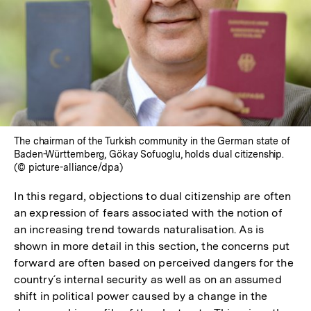
The chairman of the Turkish community in the German state of
Baden-Württemberg, Gökay Sofuoglu, holds dual citizenship.
(© picture-alliance/dpa)
In this regard, objections to dual citizenship are often
an expression of fears associated with the notion of
an increasing trend towards naturalisation. As is
shown in more detail in this section, the concerns put
forward are often based on perceived dangers for the
country´s internal security as well as on an assumed
shift in political power caused by a change in the