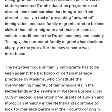
state-sponsored Dutch education programs exist
abroad, one must surmise that integration from
abroad is really a tool of preventing "unwanted"
immigration, because family migrants tend to be less
skilled than other migrants and thus not seen as
valuable additions to the Dutch economy and society.
Tellingly, the number of family migrants has declined
sharply in the year after the new scheme was
introduced.
The negative focus on family immigrants has to be
seen against the backdrop of certain marriage
practices by Muslims, who constitute the
overwhelming majority of family migrants in the
Netherlands and elsewhere in Western Europe. Over
50% of second-generation immigrants of Turkish and
Moroccan ethnicity in the Netherlands continue to
look for marriage partners in their country of origin.