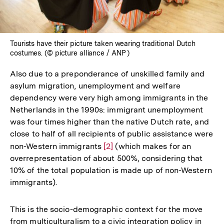
Tourists have their picture taken wearing traditional Dutch
costumes. (© picture alliance / ANP )
Also due to a preponderance of unskilled family and
asylum migration, unemployment and welfare
dependency were very high among immigrants in the
Netherlands in the 1990s: immigrant unemployment
was four times higher than the native Dutch rate, and
close to half of all recipients of public assistance were
non-Western immigrants
Zur
[2]
(which makes for an
overrepresentation of about 500%, considering that
Auflösung
10% of the total population is made up of non-Western
der
immigrants).
Fußnote
This is the socio-demographic context for the move
from multiculturalism to a civic integration policy in