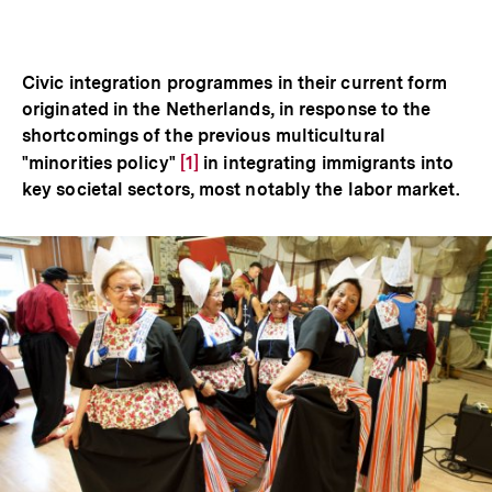
Optionen
merken
anzeigen
Civic integration programmes in their current form
originated in the Netherlands, in response to the
shortcomings of the previous multicultural
"minorities policy"
Zur
[1]
in integrating immigrants into
key societal sectors, most notably the labor market.
Auflösung
der
Fußnote