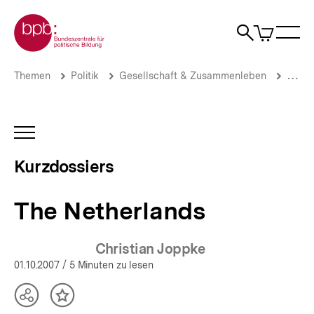
Direkt
Zur Startseite der bpb
zum
0
Artikel
Sho
Seiteninhalt
im
Naviga
Suche
springen
War
öffne
öffnen
öff
Pfadnavigation
The
Brotkrümelnavigation
Themen
Politik
Gesellschaft & Zusammenleben
Migrat
Netherlands
|
Zuwanderung,
Flucht
INHALTSNAVIGATION
und
ÖFFNEN
Asyl:
Kurzdossiers
Aktuelle
Themen
|
The Netherlands
bpb.de
Christian Joppke
01.10.2007
/ 5 Minuten zu lesen
Teilen
Inhalt