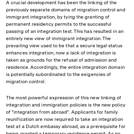
A crucial development has been the linking of the
previously separate domains of migration control and
immigrant integration, by tying the granting of
permanent residency permits to the successful
passing of an integration test. This has resulted in an
entirely new view of immigrant integration. The
prevailing view used to be that a secure legal status
enhances integration; now a lack of integration is
taken as grounds for the refusal of admission and
residence. Accordingly, the entire integration domain
is potentially subordinated to the exigencies of
migration control.
The most powerful expression of this new linking of
integration and immigration policies is the new policy
of "integration from abroad". Applicants for family
reunification are now required to take an integration
test at a Dutch embassy abroad, as a prerequisite for
being granted a temporary residence permit. As no