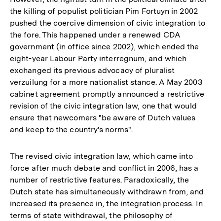
the killing of populist politician Pim Fortuyn in 2002
pushed the coercive dimension of civic integration to
the fore. This happened under a renewed CDA
government (in office since 2002), which ended the
eight-year Labour Party interregnum, and which
exchanged its previous advocacy of pluralist
verzuilung for a more nationalist stance. A May 2003
cabinet agreement promptly announced a restrictive
revision of the civic integration law, one that would
ensure that newcomers "be aware of Dutch values
and keep to the country's norms".
The revised civic integration law, which came into
force after much debate and conflict in 2006, has a
number of restrictive features. Paradoxically, the
Dutch state has simultaneously withdrawn from, and
increased its presence in, the integration process. In
terms of state withdrawal, the philosophy of