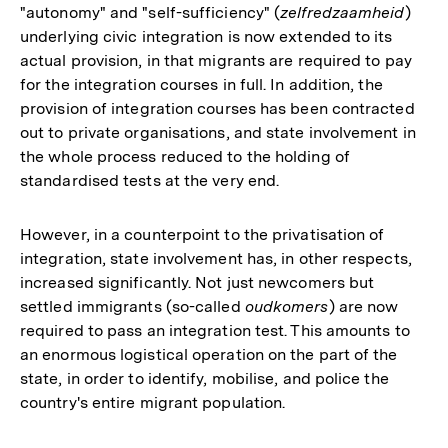
"autonomy" and "self-sufficiency" (
zelfredzaamheid
)
underlying civic integration is now extended to its
actual provision, in that migrants are required to pay
for the integration courses in full. In addition, the
provision of integration courses has been contracted
out to private organisations, and state involvement in
the whole process reduced to the holding of
standardised tests at the very end.
However, in a counterpoint to the privatisation of
integration, state involvement has, in other respects,
increased significantly. Not just newcomers but
settled immigrants (so-called
oudkomers
) are now
required to pass an integration test. This amounts to
an enormous logistical operation on the part of the
state, in order to identify, mobilise, and police the
country's entire migrant population.