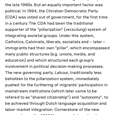
the late 1990s. But an equally important factor was
political. In 1994, the Christian Democratic Party
(CDA) was voted out of government, for the first time
in a century. The CDA had been the traditional
supporter of the "pillarization" (
verzuilung
) system of
integrating societal groups. Under this system,
Catholics, Calvinists, liberals, socialists and – later –
immigrants had their own "pillar", which encompassed
many public structures (e.g. unions, media, and
education) and which structured each group's
involvement in political decision-making processes.
The new governing party, Labour, traditionally less
beholden to the pillarization system, immediately
pushed for the furthering of migrants' participation in
mainstream institutions (which later came to be
refered to as "shared citizenship") and "autonomy", to
be achieved through Dutch language acquisition and
labor-market integration. Cornerstone of the new