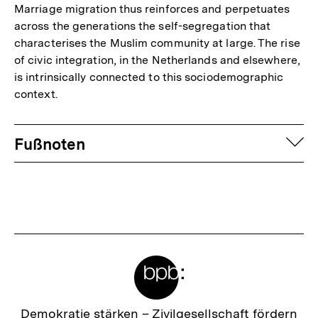
Marriage migration thus reinforces and perpetuates
across the generations the self-segregation that
characterises the Muslim community at large. The rise
of civic integration, in the Netherlands and elsewhere,
is intrinsically connected to this sociodemographic
context.
Fussnoten
auf
Fußnoten
Meta-
Links
Zur
Demokratie stärken –
Zivilgesellschaft fördern