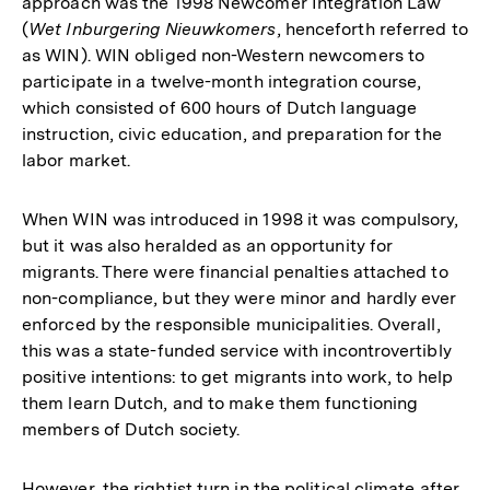
approach was the 1998 Newcomer Integration Law
(
Wet Inburgering Nieuwkomers
, henceforth referred to
as WIN). WIN obliged non-Western newcomers to
participate in a twelve-month integration course,
which consisted of 600 hours of Dutch language
instruction, civic education, and preparation for the
labor market.
When WIN was introduced in 1998 it was compulsory,
but it was also heralded as an opportunity for
migrants. There were financial penalties attached to
non-compliance, but they were minor and hardly ever
enforced by the responsible municipalities. Overall,
this was a state-funded service with incontrovertibly
positive intentions: to get migrants into work, to help
them learn Dutch, and to make them functioning
members of Dutch society.
However, the rightist turn in the political climate after