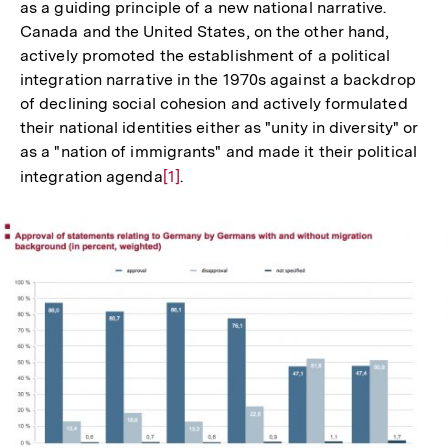
as a guiding principle of a new national narrative.
Canada and the United States, on the other hand,
actively promoted the establishment of a political
integration narrative in the 1970s against a backdrop
of declining social cohesion and actively formulated
their national identities either as "unity in diversity" or
as a "nation of immigrants" and made it their political
integration agenda
Zur
[1]
.
Auflösung
der
Fußnote