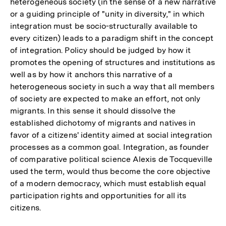
heterogeneous society (in the sense of a new narrative
or a guiding principle of "unity in diversity," in which
integration must be socio-structurally available to
every citizen) leads to a paradigm shift in the concept
of integration. Policy should be judged by how it
promotes the opening of structures and institutions as
well as by how it anchors this narrative of a
heterogeneous society in such a way that all members
of society are expected to make an effort, not only
migrants. In this sense it should dissolve the
established dichotomy of migrants and natives in
favor of a citizens' identity aimed at social integration
processes as a common goal. Integration, as founder
of comparative political science Alexis de Tocqueville
used the term, would thus become the core objective
of a modern democracy, which must establish equal
participation rights and opportunities for all its
citizens.