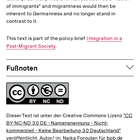
of immigrants" and migrantness would then be
inherent to Germanness and no longer stand in
contrast to it.
This text is part of the policy brief
Interner
Integration in a
Post-Migrant Society
.
Link:
Fussnoten
auf
Fußnoten
Lizenz
Dieser Text ist unter der Creative Commons Lizenz
"CC
BY-NC-ND 3.0 DE - Namensnennung - Nicht-
kommerziell - Keine Bearbeitung 3.0 Deutschland"
veröffentlicht. Autor/-in: Naika Foroutan für bpb.de