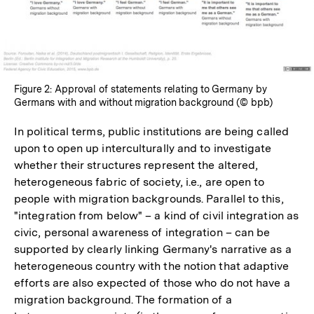
Figure 2: Approval of statements relating to Germany by
Germans with and without migration background (© bpb)
In political terms, public institutions are being called
upon to open up interculturally and to investigate
whether their structures represent the altered,
heterogeneous fabric of society, i.e., are open to
people with migration backgrounds. Parallel to this,
"integration from below" – a kind of civil integration as
civic, personal awareness of integration – can be
supported by clearly linking Germany's narrative as a
heterogeneous country with the notion that adaptive
efforts are also expected of those who do not have a
migration background. The formation of a