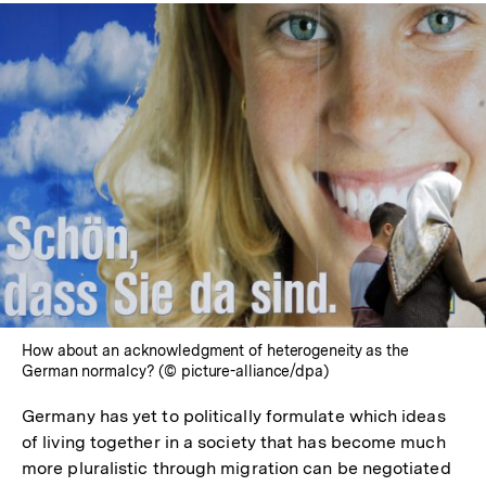
How about an acknowledgment of heterogeneity as the
German normalcy? (© picture-alliance/dpa)
Germany has yet to politically formulate which ideas
of living together in a society that has become much
more pluralistic through migration can be negotiated