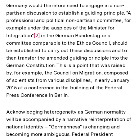
Germany would therefore need to engage in a non-
partisan discussion to establish a guiding principle. "A
professional and political non-partisan committee, for
example under the auspices of the Minister for
Integration"
Zur
[2]
in the German Bundestag or a
committee comparable to the Ethics Council, should
Auflösung
be established to carry out these discussions and to
der
then transfer the amended guiding principle into the
Fußnote
German Constitution. This is a point that was raised
by, for example, the Council on Migration, composed
of scientists from various disciplines, in early January
2015 at a conference in the building of the Federal
Press Conference in Berlin.
Acknowledging heterogeneity as German normality
will be accompanied by a narrative reinterpretation of
national identity – "Germanness" is changing and
becoming more ambiguous. Federal President