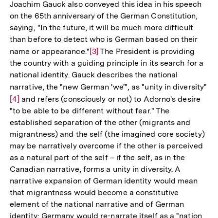
Joachim Gauck also conveyed this idea in his speech
on the 65th anniversary of the German Constitution,
saying, "In the future, it will be much more difficult
than before to detect who is German based on their
name or appearance."
Zur
[3]
The President is providing
the country with a guiding principle in its search for a
Auflösung
national identity. Gauck describes the national
der
narrative, the "new German 'we'", as "unity in diversity"
Zu
Fußnote
[4]
and refers (consciously or not) to Adorno's desire
Au
"to be able to be different without fear." The
de
established separation of the other (migrants and
Fu
migrantness) and the self (the imagined core society)
may be narratively overcome if the other is perceived
as a natural part of the self – if the self, as in the
Canadian narrative, forms a unity in diversity. A
narrative expansion of German identity would mean
that migrantness would become a constitutive
element of the national narrative and of German
identity: Germany would re-narrate itself as a "nation