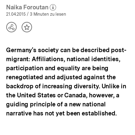
Asyl:
Naika Foroutan
Aktuelle
(Mehr zum Autor)
öffnen
21.04.2015
/ 3 Minuten zu lesen
Themen
|
bpb.de
Teilen
Inhalt
Optionen
merken
anzeigen
Germany's society can be described post-
migrant: Affiliations, national identities,
participation and equality are being
renegotiated and adjusted against the
backdrop of increasing diversity. Unlike in
the United States or Canada, however, a
guiding principle of a new national
narrative has not yet been established.