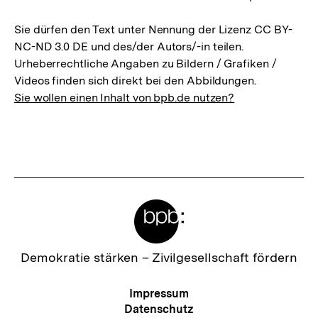
Sie dürfen den Text unter Nennung der Lizenz CC BY-
NC-ND 3.0 DE und des/der Autors/-in teilen.
Urheberrechtliche Angaben zu Bildern / Grafiken /
Videos finden sich direkt bei den Abbildungen.
Sie wollen einen Inhalt von bpb.de nutzen?
Meta-
Links
Zur
Demokratie stärken –
Zivilgesellschaft fördern
Startseite
der
Meta-
Impressum
bpb
Navigation
Datenschutz