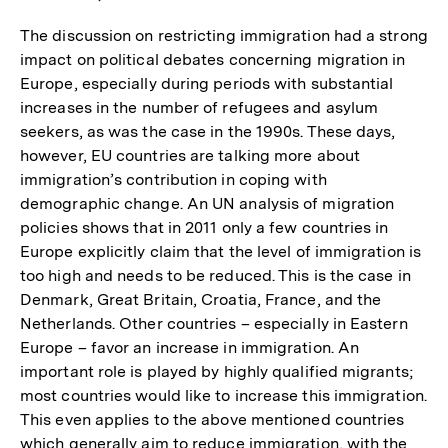
The discussion on restricting immigration had a strong
impact on political debates concerning migration in
Europe, especially during periods with substantial
increases in the number of refugees and asylum
seekers, as was the case in the 1990s. These days,
however, EU countries are talking more about
immigration’s contribution in coping with
demographic change. An UN analysis of migration
policies shows that in 2011 only a few countries in
Europe explicitly claim that the level of immigration is
too high and needs to be reduced. This is the case in
Denmark, Great Britain, Croatia, France, and the
Netherlands. Other countries – especially in Eastern
Europe – favor an increase in immigration. An
important role is played by highly qualified migrants;
most countries would like to increase this immigration.
This even applies to the above mentioned countries
which generally aim to reduce immigration, with the