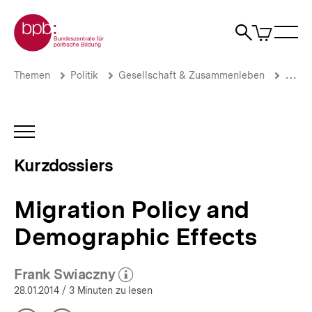
Direkt
Zur Startseite der bpb
zum
0
Artikel
Sho
Seiteninhalt
im
Naviga
Suche
springen
War
öffne
öffnen
öff
Pfadnavigation
Migration
Brotkrümelnavigation
Themen
Politik
Gesellschaft & Zusammenleben
Migrat
Policy
and
Demographic
Effects
INHALTSNAVIGATION
|
ÖFFNEN
Zuwanderung,
Kurzdossiers
Flucht
und
Asyl:
Migration Policy and
Aktuelle
Themen
Demographic Effects
|
bpb.de
Frank Swiaczny
(Mehr zum Autor)
öffnen
28.01.2014
/ 3 Minuten zu lesen