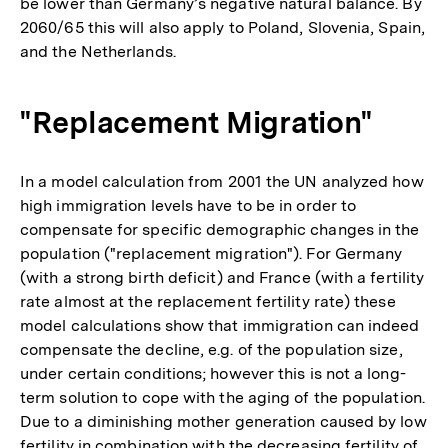
be lower than Germany’s negative natural balance. By
2060/65 this will also apply to Poland, Slovenia, Spain,
and the Netherlands.
"Replacement Migration"
In a model calculation from 2001 the UN analyzed how
high immigration levels have to be in order to
compensate for specific demographic changes in the
population ("replacement migration"). For Germany
(with a strong birth deficit) and France (with a fertility
rate almost at the replacement fertility rate) these
model calculations show that immigration can indeed
compensate the decline, e.g. of the population size,
under certain conditions; however this is not a long-
term solution to cope with the aging of the population.
Due to a diminishing mother generation caused by low
fertility in combination with the decreasing fertility of