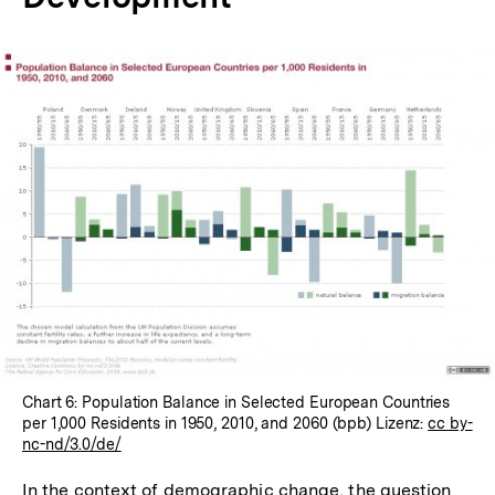
In
Lightbox
öffnen
Chart 6: Population Balance in Selected European Countries
per 1,000 Residents in 1950, 2010, and 2060 (bpb) Lizenz:
cc by-
nc-nd/3.0/de/
In the context of demographic change, the question