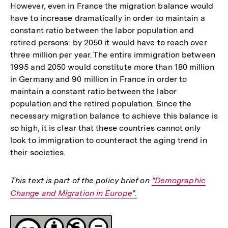
However, even in France the migration balance would
have to increase dramatically in order to maintain a
constant ratio between the labor population and
retired persons: by 2050 it would have to reach over
three million per year. The entire immigration between
1995 and 2050 would constitute more than 180 million
in Germany and 90 million in France in order to
maintain a constant ratio between the labor
population and the retired population. Since the
necessary migration balance to achieve this balance is
so high, it is clear that these countries cannot only
look to immigration to counteract the aging trend in
their societies.
This text is part of the policy brief on
Interner
"Demographic
Change and Migration in Europe".
Link:
Fussnoten
Lizenz