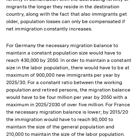
migrants the longer they reside in the destination
country, along with the fact that also immigrants get
older, population losses can only be compensated if
net immigration constantly increases.
For Germany the necessary migration balance to
maintain a constant population size would have to
reach 430,000 by 2050. In order to maintain a constant
size in the labor population, there would have to be at
maximum of 900,000 new immigrants per year by
2025/30. For a constant ratio between the working
population and retired persons, the migration balance
would have to be four million per year by 2050 with a
maximum in 2025/2030 of over five million. For France
the necessary migration balance is lower; by 2015/20
the immigration would have to reach 90,000 to
maintain the size of the general population and
210,000 to maintain the size of the labor population.