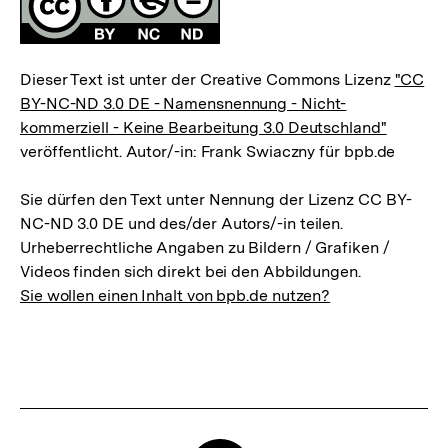
Dieser Text ist unter der Creative Commons Lizenz
"CC
BY-NC-ND 3.0 DE - Namensnennung - Nicht-
kommerziell - Keine Bearbeitung 3.0 Deutschland"
veröffentlicht. Autor/-in: Frank Swiaczny für bpb.de
Sie dürfen den Text unter Nennung der Lizenz CC BY-
NC-ND 3.0 DE und des/der Autors/-in teilen.
Urheberrechtliche Angaben zu Bildern / Grafiken /
Videos finden sich direkt bei den Abbildungen.
Sie wollen einen Inhalt von bpb.de nutzen?