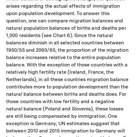
arises regarding the actual effects of immigration
upon population development. To answer this
question, one can compare migration balances and
natural population balances of births and deaths per
1,000 residents (see Chart 6). Since the natural
balances diminish in all selected countries between
1950/55 and 2060/65, the proportion of the migration
balance increases relative to the entire population
balance. With the exception of those countries with a
relatively high fertility rate (Ireland, France, the
Netherlands), in all these countries migration balance
contributes more to population development than the
natural balance between births and deaths does. For
those countries with low fertility and a negative
natural balance (Poland and Slovenia), these losses
are still being compensated by immigration. One
exception is Germany; UN estimates suggest that
between 2010 and 2015 immigration to Germany will