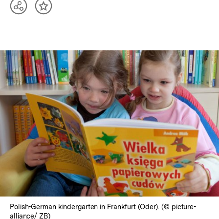
Teilen
Inhalt
Optionen
merken
anzeigen
In
Lightbox
öffnen
Polish-German kindergarten in Frankfurt (Oder). (© picture-
alliance/ ZB)