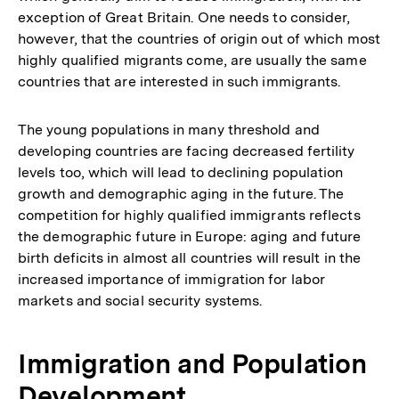
exception of Great Britain. One needs to consider,
however, that the countries of origin out of which most
highly qualified migrants come, are usually the same
countries that are interested in such immigrants.
The young populations in many threshold and
developing countries are facing decreased fertility
levels too, which will lead to declining population
growth and demographic aging in the future. The
competition for highly qualified immigrants reflects
the demographic future in Europe: aging and future
birth deficits in almost all countries will result in the
increased importance of immigration for labor
markets and social security systems.
Immigration and Population
Development