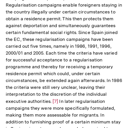
Regularisation campaigns enable foreigners staying in
the country illegally under certain circumstances to
obtain a residence permit. This then protects them
against deportation and simultaneously guarantees
certain fundamental social rights. Since Spain joined
the EC, these regularisation campaigns have been
carried out five times, namely in 1986, 1991, 1996,
2000/01 and 2005. Each time the criteria have varied
for successful acceptance to a regularisation
programme and thereby for receiving a temporary
residence permit which could, under certain
circumstances, be extended again afterwards. In 1986
the criteria were still very unclear, leaving their
interpretation to the discretion of the individual
executive authorities.
Zur
[7]
In later regularisation
campaigns they were more specifically formulated,
Auflösung
making them more assessable for migrants. In
der
addition to furnishing proof of a certain minimum stay
Fußnote