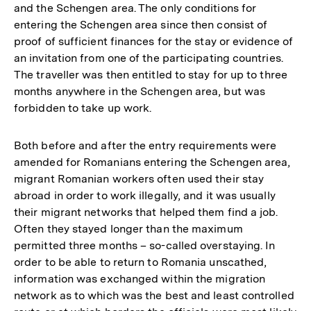
and the Schengen area. The only conditions for
entering the Schengen area since then consist of
proof of sufficient finances for the stay or evidence of
an invitation from one of the participating countries.
The traveller was then entitled to stay for up to three
months anywhere in the Schengen area, but was
forbidden to take up work.
Both before and after the entry requirements were
amended for Romanians entering the Schengen area,
migrant Romanian workers often used their stay
abroad in order to work illegally, and it was usually
their migrant networks that helped them find a job.
Often they stayed longer than the maximum
permitted three months – so-called overstaying. In
order to be able to return to Romania unscathed,
information was exchanged within the migration
network as to which was the best and least controlled