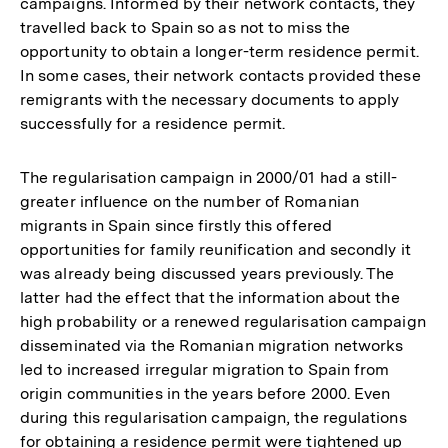
campaigns. Informed by their network contacts, they
travelled back to Spain so as not to miss the
opportunity to obtain a longer-term residence permit.
In some cases, their network contacts provided these
remigrants with the necessary documents to apply
successfully for a residence permit.
The regularisation campaign in 2000/01 had a still-
greater influence on the number of Romanian
migrants in Spain since firstly this offered
opportunities for family reunification and secondly it
was already being discussed years previously. The
latter had the effect that the information about the
high probability or a renewed regularisation campaign
disseminated via the Romanian migration networks
led to increased irregular migration to Spain from
origin communities in the years before 2000. Even
during this regularisation campaign, the regulations
for obtaining a residence permit were tightened up