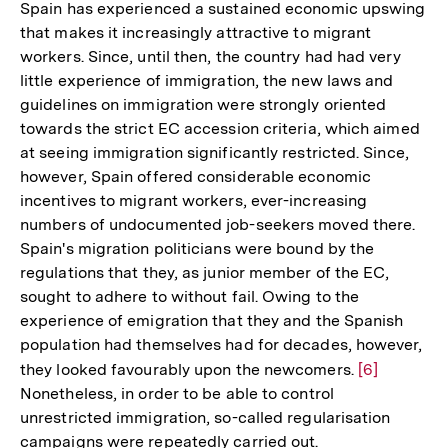
Spain has experienced a sustained economic upswing
that makes it increasingly attractive to migrant
workers. Since, until then, the country had had very
little experience of immigration, the new laws and
guidelines on immigration were strongly oriented
towards the strict EC accession criteria, which aimed
at seeing immigration significantly restricted. Since,
however, Spain offered considerable economic
incentives to migrant workers, ever-increasing
numbers of undocumented job-seekers moved there.
Spain's migration politicians were bound by the
regulations that they, as junior member of the EC,
sought to adhere to without fail. Owing to the
experience of emigration that they and the Spanish
population had themselves had for decades, however,
they looked favourably upon the newcomers.
Zur
[6]
Nonetheless, in order to be able to control
Auflösung
unrestricted immigration, so-called regularisation
der
campaigns were repeatedly carried out.
Fußnote