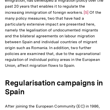
emigration, has developed a migration policy over the
der
past 20 years that enables it to regulate the
Fußnote
increasing immigration of foreign workers.
Zur
[5]
Of the
many policy measures, two that have had a
Auflösung
particularly extensive impact are presented here,
der
namely the legalisation of undocumented migrants
Fußnote
and the bilateral agreements on labour migration
between Spain and individual countries of migrant
origin such as Romania. In addition, two further
policies are examined that, due to the supranational
regulation of individual policy areas in the European
Union, affect migration flows to Spain.
Regularisation campaigns in
Spain
After joining the European Community (EC) in 1986,