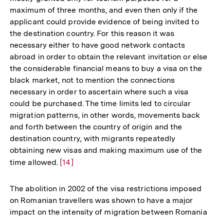
maximum of three months, and even then only if the
applicant could provide evidence of being invited to
the destination country. For this reason it was
necessary either to have good network contacts
abroad in order to obtain the relevant invitation or else
the considerable financial means to buy a visa on the
black market, not to mention the connections
necessary in order to ascertain where such a visa
could be purchased. The time limits led to circular
migration patterns, in other words, movements back
and forth between the country of origin and the
destination country, with migrants repeatedly
obtaining new visas and making maximum use of the
time allowed.
Zur
[14]
Auflösung
der
The abolition in 2002 of the visa restrictions imposed
Fußnote
on Romanian travellers was shown to have a major
impact on the intensity of migration between Romania