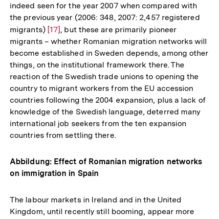
indeed seen for the year 2007 when compared with
the previous year (2006: 348, 2007: 2,457 registered
migrants)
Zur
[17]
, but these are primarily pioneer
migrants – whether Romanian migration networks will
Auflösung
become established in Sweden depends, among other
der
things, on the institutional framework there. The
Fußnote
reaction of the Swedish trade unions to opening the
country to migrant workers from the EU accession
countries following the 2004 expansion, plus a lack of
knowledge of the Swedish language, deterred many
international job seekers from the ten expansion
countries from settling there.
Abbildung: Effect of Romanian migration networks
on immigration in Spain
The labour markets in Ireland and in the United
Kingdom, until recently still booming, appear more