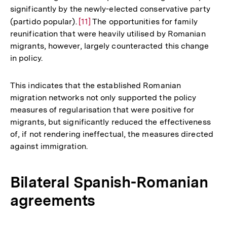
significantly by the newly-elected conservative party
(partido popular).
Zur
[11]
The opportunities for family
reunification that were heavily utilised by Romanian
Auflösung
migrants, however, largely counteracted this change
der
in policy.
Fußnote
This indicates that the established Romanian
migration networks not only supported the policy
measures of regularisation that were positive for
migrants, but significantly reduced the effectiveness
of, if not rendering ineffectual, the measures directed
against immigration.
Bilateral Spanish-Romanian
agreements