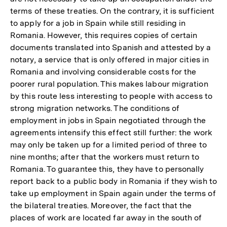
terms of these treaties. On the contrary, it is sufficient
to apply for a job in Spain while still residing in
Romania. However, this requires copies of certain
documents translated into Spanish and attested by a
notary, a service that is only offered in major cities in
Romania and involving considerable costs for the
poorer rural population. This makes labour migration
by this route less interesting to people with access to
strong migration networks. The conditions of
employment in jobs in Spain negotiated through the
agreements intensify this effect still further: the work
may only be taken up for a limited period of three to
nine months; after that the workers must return to
Romania. To guarantee this, they have to personally
report back to a public body in Romania if they wish to
take up employment in Spain again under the terms of
the bilateral treaties. Moreover, the fact that the
places of work are located far away in the south of