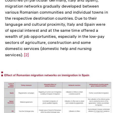
countries (in particular Germany, Italy and Spain),
migration networks gradually developed between
various Romanian communities and individual towns in
the respective destination countries. Due to their
language and cultural proximity, Italy and Spain were
of special interest and at the same time offered a
wealth of job opportunities, especially in the low-pay
sectors of agriculture, construction and some
domestic services (domestic help and nursing
services).
Zur
[2]
Auflösung
der
Fußnote
In
Lightbox