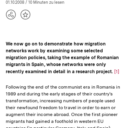
01.10.2008
/ 10 Minuten zu lesen
Teilen
Inhalt
Optionen
merken
anzeigen
We now go on to demonstrate how migration
networks work by examining some selected
migration policies, taking the example of Romanian
migrants in Spain, whose networks were only
recently examined in detail in a research project.
Zur
[1]
Auflö
der
Following the end of the communist era in Romania in
Fußno
1989 and during the early stages of their country's
transformation, increasing numbers of people used
their newfound freedom to travel in order to earn or
augment their income abroad. Once the first pioneer
migrants had gained a foothold in western EU