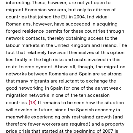
interesting. These, however, are not yet open to
migrant Romanian workers, but only to citizens of
countries that joined the EU in 2004. Individual
Romanians, however, have succeeded in acquiring
forged residence permits for these countries through
network contacts, thereby obtaining access to the
labour markets in the United Kingdom and Ireland. The
fact that relatively few avail themselves of this option
lies firstly in the high risks and costs involved in this
route to employment. Above all, though, the migration
networks between Romania and Spain are so strong
that many migrants are reluctant to exchange the
good networking in Spain for one of the as yet weak
migration networks in one of the ten accession
countries.
Zur
[18]
It remains to be seen how the situation
will develop in future, since the Spanish economy is
Auflösung
meanwhile experiencing only restrained growth (and
der
therefore fewer workers are required) and a property
Fußnote
price crisis that started at the beginning of 2007 is