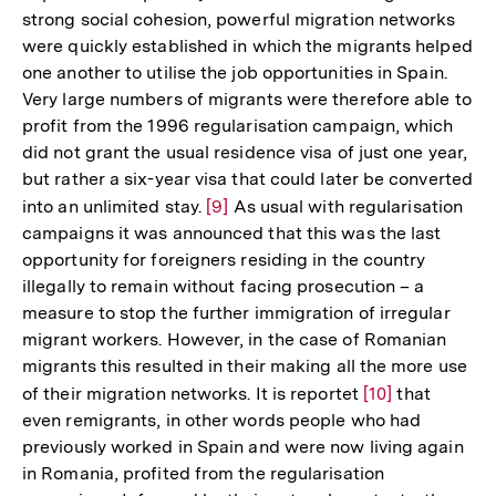
strong social cohesion, powerful migration networks
were quickly established in which the migrants helped
one another to utilise the job opportunities in Spain.
Very large numbers of migrants were therefore able to
profit from the 1996 regularisation campaign, which
did not grant the usual residence visa of just one year,
but rather a six-year visa that could later be converted
into an unlimited stay.
Zur
[9]
As usual with regularisation
campaigns it was announced that this was the last
Auflösung
opportunity for foreigners residing in the country
der
illegally to remain without facing prosecution – a
Fußnote
measure to stop the further immigration of irregular
migrant workers. However, in the case of Romanian
migrants this resulted in their making all the more use
of their migration networks. It is reportet
Zur
[10]
that
even remigrants, in other words people who had
Auflösung
previously worked in Spain and were now living again
der
in Romania, profited from the regularisation
Fußnote