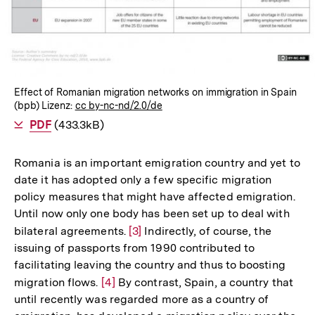
öffnen
Effect of Romanian migration networks on immigration in Spain
(bpb) Lizenz:
cc by-nc-nd/2.0/de
Als
PDF
herunterladen
(433.3kB)
Romania is an important emigration country and yet to
date it has adopted only a few specific migration
policy measures that might have affected emigration.
Until now only one body has been set up to deal with
bilateral agreements.
Zur
[3]
Indirectly, of course, the
issuing of passports from 1990 contributed to
Auflösung
facilitating leaving the country and thus to boosting
der
migration flows.
Zur
[4]
By contrast, Spain, a country that
Fußnote
until recently was regarded more as a country of
Auflösung