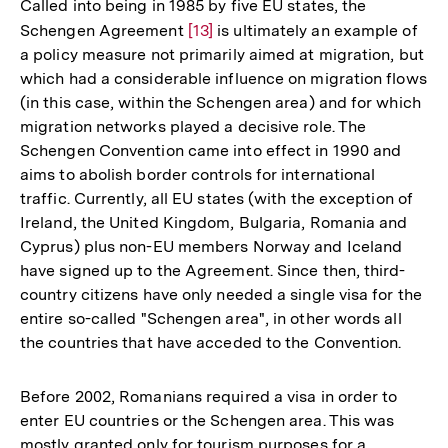
Called into being in 1985 by five EU states, the
Schengen Agreement
Zur
[13]
is ultimately an example of
a policy measure not primarily aimed at migration, but
Auflösung
which had a considerable influence on migration flows
der
(in this case, within the Schengen area) and for which
Fußnote
migration networks played a decisive role. The
Schengen Convention came into effect in 1990 and
aims to abolish border controls for international
traffic. Currently, all EU states (with the exception of
Ireland, the United Kingdom, Bulgaria, Romania and
Cyprus) plus non-EU members Norway and Iceland
have signed up to the Agreement. Since then, third-
country citizens have only needed a single visa for the
entire so-called "Schengen area", in other words all
the countries that have acceded to the Convention.
Before 2002, Romanians required a visa in order to
enter EU countries or the Schengen area. This was
mostly granted only for tourism purposes for a