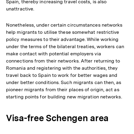
Spain, thereby increasing travel costs, is also
unattractive.
Nonetheless, under certain circumstances networks
help migrants to utilise these somewhat restrictive
policy measures to their advantage. While working
under the terms of the bilateral treaties, workers can
make contact with potential employers via
connections from their networks. After returning to
Romania and registering with the authorities, they
travel back to Spain to work for better wages and
under better conditions. Such migrants can then, as
pioneer migrants from their places of origin, act as
starting points for building new migration networks.
Visa-free Schengen area