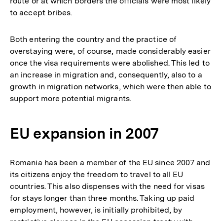
route or at which borders the officials were most likely
to accept bribes.
Both entering the country and the practice of
overstaying were, of course, made considerably easier
once the visa requirements were abolished. This led to
an increase in migration and, consequently, also to a
growth in migration networks, which were then able to
support more potential migrants.
EU expansion in 2007
Romania has been a member of the EU since 2007 and
its citizens enjoy the freedom to travel to all EU
countries. This also dispenses with the need for visas
for stays longer than three months. Taking up paid
employment, however, is initially prohibited, by