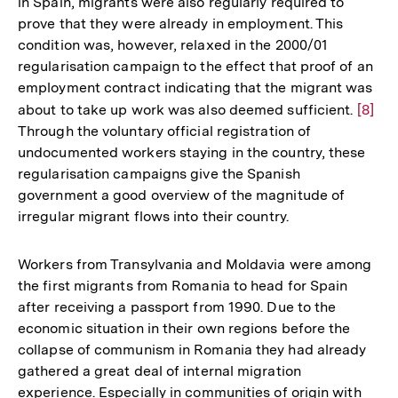
in Spain, migrants were also regularly required to
prove that they were already in employment. This
condition was, however, relaxed in the 2000/01
regularisation campaign to the effect that proof of an
employment contract indicating that the migrant was
about to take up work was also deemed sufficient.
Zur
[8]
Through the voluntary official registration of
Auflö
undocumented workers staying in the country, these
der
regularisation campaigns give the Spanish
Fußno
government a good overview of the magnitude of
irregular migrant flows into their country.
Workers from Transylvania and Moldavia were among
the first migrants from Romania to head for Spain
after receiving a passport from 1990. Due to the
economic situation in their own regions before the
collapse of communism in Romania they had already
gathered a great deal of internal migration
experience. Especially in communities of origin with