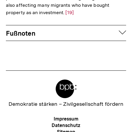
also affecting many migrants who have bought
property as an investment.
Zur
[19]
Auflösung
Fussnoten
der
auf
Fußnoten
Fußnote
Meta-
Links
Zur
Demokratie stärken –
Zivilgesellschaft fördern
Startseite
der
Meta-
Impressum
bpb
Navigation
Datenschutz
Sitemap