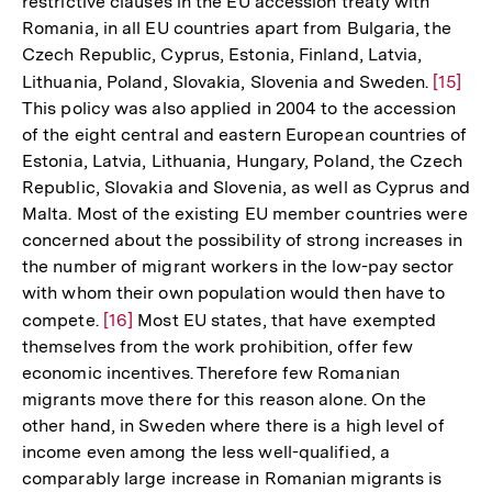
restrictive clauses in the EU accession treaty with
Romania, in all EU countries apart from Bulgaria, the
Czech Republic, Cyprus, Estonia, Finland, Latvia,
Lithuania, Poland, Slovakia, Slovenia and Sweden.
Zur
[15]
This policy was also applied in 2004 to the accession
Auflös
of the eight central and eastern European countries of
der
Estonia, Latvia, Lithuania, Hungary, Poland, the Czech
Fußnot
Republic, Slovakia and Slovenia, as well as Cyprus and
Malta. Most of the existing EU member countries were
concerned about the possibility of strong increases in
the number of migrant workers in the low-pay sector
with whom their own population would then have to
compete.
Zur
[16]
Most EU states, that have exempted
themselves from the work prohibition, offer few
Auflösung
economic incentives. Therefore few Romanian
der
migrants move there for this reason alone. On the
Fußnote
other hand, in Sweden where there is a high level of
income even among the less well-qualified, a
comparably large increase in Romanian migrants is