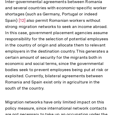
Inter-governmental agreements between Romania
and several countries with economic-specific worker
shortages (such as Germany, Portugal or indeed
Spain)
Zur
[12]
also permit Romanian workers without
strong migration networks to seek an income abroad.
Auflösung
In this case, government placement agencies assume
der
responsibility for the selection of potential employees
Fußnote
in the country of origin and allocate them to relevant
employers in the destination country. This generates a
certain amount of security for the migrants both in
economic and social terms, since the governmental
bodies seek to prevent employees being put at risk or
exploited. Currently, bilateral agreements between
Romania and Spain exist only in agriculture in the
south of the country.
Migration networks have only limited impact on this
policy measure, since international network contacts
are not necessary to take up an occupation under the