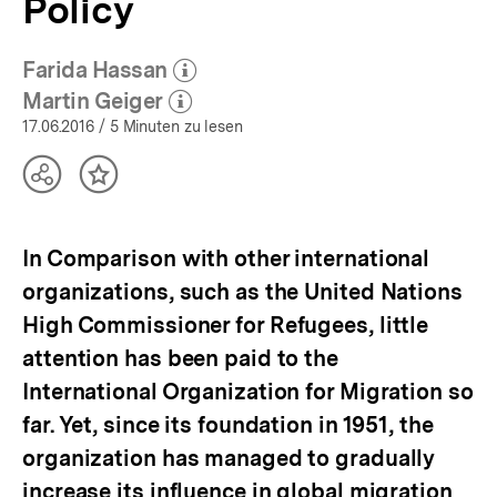
Policy
Themen
|
bpb.de
Farida Hassan
(Mehr zum Autor)
öffnen
Martin Geiger
(Mehr zum Autor)
öffnen
17.06.2016
/ 5 Minuten zu lesen
Teilen
Inhalt
Optionen
merken
anzeigen
In Comparison with other international
organizations, such as the United Nations
High Commissioner for Refugees, little
attention has been paid to the
International Organization for Migration so
far. Yet, since its foundation in 1951, the
organization has managed to gradually
increase its influence in global migration