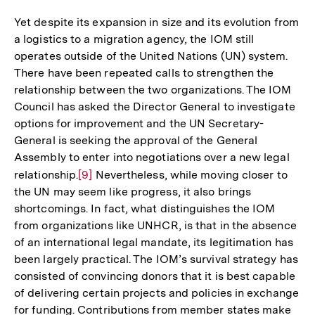
Auflösung
der
Yet despite its expansion in size and its evolution from
Fußnote
a logistics to a migration agency, the IOM still
operates outside of the United Nations (UN) system.
There have been repeated calls to strengthen the
relationship between the two organizations. The IOM
Council has asked the Director General to investigate
options for improvement and the UN Secretary-
General is seeking the approval of the General
Assembly to enter into negotiations over a new legal
relationship.
Zur
[9]
Nevertheless, while moving closer to
the UN may seem like progress, it also brings
Auflösung
shortcomings. In fact, what distinguishes the IOM
der
from organizations like UNHCR, is that in the absence
Fußnote
of an international legal mandate, its legitimation has
been largely practical. The IOM’s survival strategy has
consisted of convincing donors that it is best capable
of delivering certain projects and policies in exchange
for funding. Contributions from member states make