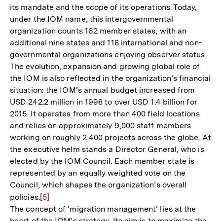
its mandate and the scope of its operations. Today,
under the IOM name, this intergovernmental
organization counts 162 member states, with an
additional nine states and 118 international and non-
governmental organizations enjoying observer status.
The evolution, expansion and growing global role of
the IOM is also reflected in the organization’s financial
situation: the IOM’s annual budget increased from
USD 242.2 million in 1998 to over USD 1.4 billion for
2015. It operates from more than 400 field locations
and relies on approximately 9,000 staff members
working on roughly 2,400 projects across the globe. At
the executive helm stands a Director General, who is
elected by the IOM Council. Each member state is
represented by an equally weighted vote on the
Council, which shapes the organization’s overall
policies.
Zur
[5]
The concept of ‘migration management’ lies at the
Auflösung
heart of the IOM’s strategy. Its aim is to maximize the