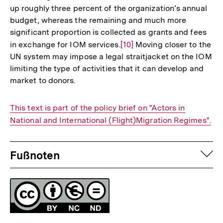
up roughly three percent of the organization’s annual
budget, whereas the remaining and much more
significant proportion is collected as grants and fees
in exchange for IOM services.
Zur
[10]
Moving closer to the
UN system may impose a legal straitjacket on the IOM
Auflösung
limiting the type of activities that it can develop and
der
market to donors.
Fußnote
Interner
This text is part of the policy brief on "Actors in
Link:
National and International (Flight)Migration Regimes".
Fussnoten
auf
Fußnoten
Lizenz