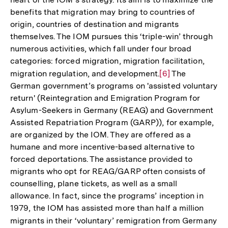
der
benefits that migration may bring to countries of
Fußnote
origin, countries of destination and migrants
themselves. The IOM pursues this ‘triple-win’ through
numerous activities, which fall under four broad
categories: forced migration, migration facilitation,
migration regulation, and development.
Zur
[6]
The
German government’s programs on 'assisted voluntary
Auflösung
return' (Reintegration and Emigration Program for
der
Asylum-Seekers in Germany (REAG) and Government
Fußnote
Assisted Repatriation Program (GARP)), for example,
are organized by the IOM. They are offered as a
humane and more incentive-based alternative to
forced deportations. The assistance provided to
migrants who opt for REAG/GARP often consists of
counselling, plane tickets, as well as a small
allowance. In fact, since the programs’ inception in
1979, the IOM has assisted more than half a million
migrants in their ‘voluntary’ remigration from Germany
Zu