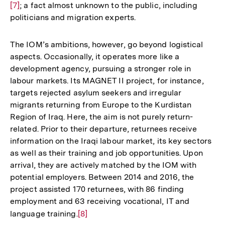
[7]
; a fact almost unknown to the public, including
Au
politicians and migration experts.
de
Fu
The IOM’s ambitions, however, go beyond logistical
aspects. Occasionally, it operates more like a
development agency, pursuing a stronger role in
labour markets. Its MAGNET II project, for instance,
targets rejected asylum seekers and irregular
migrants returning from Europe to the Kurdistan
Region of Iraq. Here, the aim is not purely return-
related. Prior to their departure, returnees receive
information on the Iraqi labour market, its key sectors
as well as their training and job opportunities. Upon
arrival, they are actively matched by the IOM with
potential employers. Between 2014 and 2016, the
project assisted 170 returnees, with 86 finding
employment and 63 receiving vocational, IT and
language training.
Zur
[8]