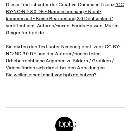
Dieser Text ist unter der Creative Commons Lizenz
"CC
BY-NC-ND 3.0 DE - Namensnennung - Nicht-
kommerziell - Keine Bearbeitung 3.0 Deutschland"
veröffentlicht. Autoren/-innen: Farida Hassan, Martin
Geiger für bpb.de
Sie dürfen den Text unter Nennung der Lizenz CC BY-
NC-ND 3.0 DE und der Autoren/-innen teilen.
Urheberrechtliche Angaben zu Bildern / Grafiken /
Videos finden sich direkt bei den Abbildungen.
Sie wollen einen Inhalt von bpb.de nutzen?
Meta-