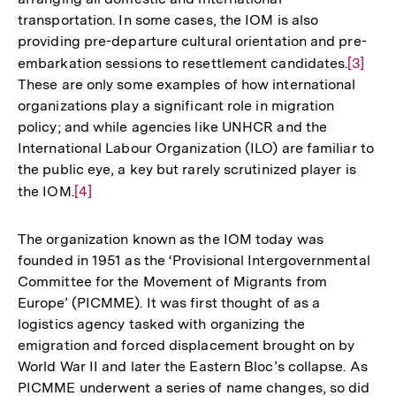
Fußnote
transportation. In some cases, the IOM is also
providing pre-departure cultural orientation and pre-
embarkation sessions to resettlement candidates.
Zur
[3]
These are only some examples of how international
Auflös
organizations play a significant role in migration
der
policy; and while agencies like UNHCR and the
Fußnot
International Labour Organization (ILO) are familiar to
the public eye, a key but rarely scrutinized player is
the IOM.
Zur
[4]
Auflösung
der
The organization known as the IOM today was
Fußnote
founded in 1951 as the ‘Provisional Intergovernmental
Committee for the Movement of Migrants from
Europe’ (PICMME). It was first thought of as a
logistics agency tasked with organizing the
emigration and forced displacement brought on by
World War II and later the Eastern Bloc’s collapse. As
PICMME underwent a series of name changes, so did