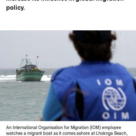
policy.
An International Organisation for Migration (IOM) employee
watches a migrant boat as it comes ashore at Lhoknga Beach,