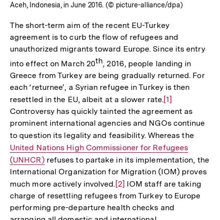
Aceh, Indonesia, in June 2016. (© picture-alliance/dpa)
The short-term aim of the recent EU-Turkey
agreement is to curb the flow of refugees and
unauthorized migrants toward Europe. Since its entry
th
into effect on March 20
, 2016, people landing in
Greece from Turkey are being gradually returned. For
each ‘returnee’, a Syrian refugee in Turkey is then
resettled in the EU, albeit at a slower rate.
Zur
[1]
Controversy has quickly tainted the agreement as
Auflösung
prominent international agencies and NGOs continue
der
to question its legality and feasibility. Whereas the
Interne
Fußnote
United Nations High Commissioner for Refugees
Link:
(UNHCR)
refuses to partake in its implementation, the
International Organization for Migration (IOM) proves
much more actively involved.
Zur
[2]
IOM staff are taking
charge of resettling refugees from Turkey to Europe
Auflösung
performing pre-departure health checks and
der
arranging all domestic and international