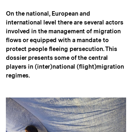
merken
On the national, European and
international level there are several actors
involved in the management of migration
flows or equipped with a mandate to
protect people fleeing persecution. This
dossier presents some of the central
players in (inter)national (flight)migration
regimes.