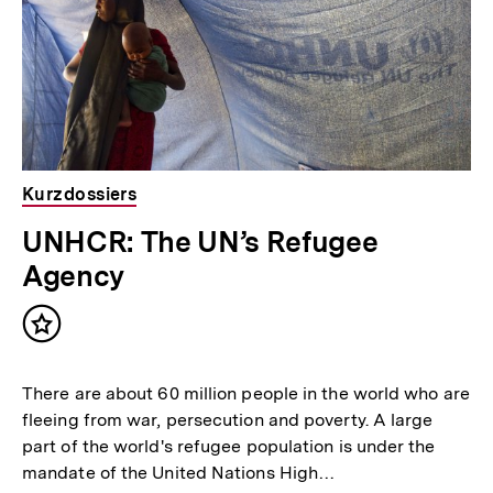
Kurzdossiers
UNHCR: The UN’s Refugee
Agency
Inhalt
merken
There are about 60 million people in the world who are
fleeing from war, persecution and poverty. A large
part of the world's refugee population is under the
mandate of the United Nations High…