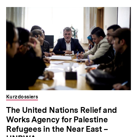
Kurzdossiers
The United Nations Relief and
Works Agency for Palestine
Refugees in the Near East –