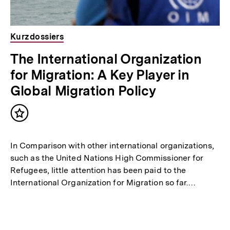
Kurzdossiers
The International Organization
for Migration: A Key Player in
Global Migration Policy
Inhalt
merken
In Comparison with other international organizations,
such as the United Nations High Commissioner for
Refugees, little attention has been paid to the
International Organization for Migration so far.…