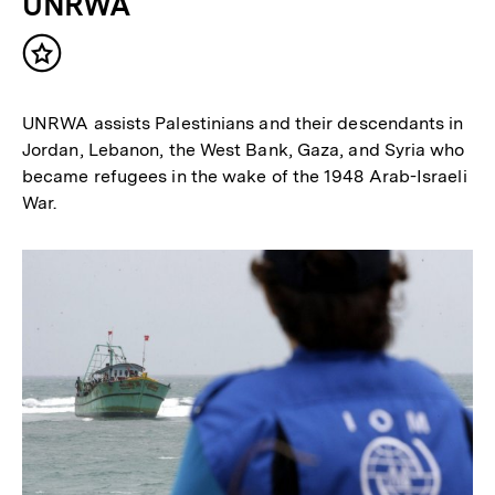
UNRWA
Inhalt
merken
UNRWA assists Palestinians and their descendants in
Jordan, Lebanon, the West Bank, Gaza, and Syria who
became refugees in the wake of the 1948 Arab-Israeli
War.