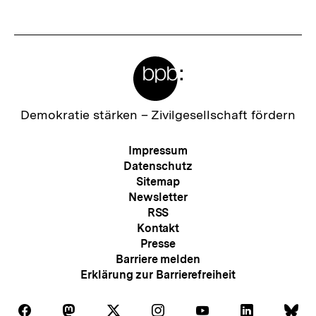
Meta-
Links
Zur
Demokratie stärken –
Zivilgesellschaft fördern
Startseite
der
Meta-
Impressum
bpb
Navigation
Datenschutz
Sitemap
Newsletter
RSS
Kontakt
Presse
Barriere melden
Erklärung zur Barrierefreiheit
Auf
Auf
Auf
Auf
Auf
Auf
Au