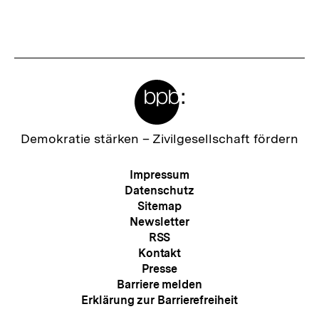
Meta-
Links
Zur
Demokratie stärken –
Zivilgesellschaft fördern
Startseite
der
Meta-
Impressum
bpb
Navigation
Datenschutz
Sitemap
Newsletter
RSS
Kontakt
Presse
Barriere melden
Erklärung zur Barrierefreiheit