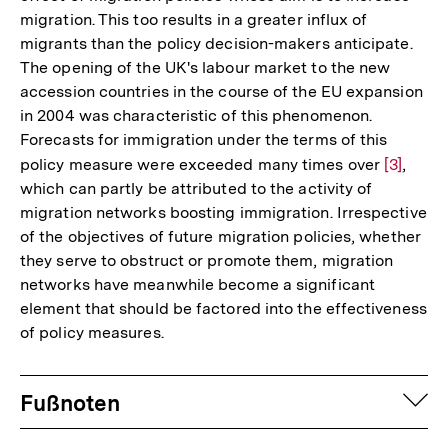
migration. This too results in a greater influx of
migrants than the policy decision-makers anticipate.
The opening of the UK's labour market to the new
accession countries in the course of the EU expansion
in 2004 was characteristic of this phenomenon.
Forecasts for immigration under the terms of this
policy measure were exceeded many times over
Zur
[3]
,
which can partly be attributed to the activity of
Auflösu
migration networks boosting immigration. Irrespective
der
of the objectives of future migration policies, whether
Fußnote
they serve to obstruct or promote them, migration
networks have meanwhile become a significant
element that should be factored into the effectiveness
of policy measures.
Fussnoten
auf
Fußnoten