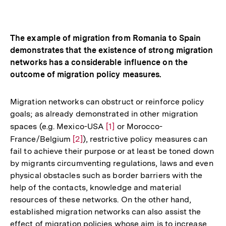
Optionen
merken
anzeigen
The example of migration from Romania to Spain
demonstrates that the existence of strong migration
networks has a considerable influence on the
outcome of migration policy measures.
Migration networks can obstruct or reinforce policy
goals; as already demonstrated in other migration
spaces (e.g. Mexico-USA
Zur
[1]
or Morocco-
France/Belgium
Zur
[2]
), restrictive policy measures can
Auflösung
fail to achieve their purpose or at least be toned down
Auflösung
der
by migrants circumventing regulations, laws and even
der
Fußnote
physical obstacles such as border barriers with the
Fußnote
help of the contacts, knowledge and material
resources of these networks. On the other hand,
established migration networks can also assist the
effect of migration policies whose aim is to increase